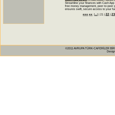
Streamline your finances with Cash App
free money management, peer-to-peer pa
ensures swift, secure access to your fun
«««
««
...
22
2
[
] | 21 |
|
©2011 AVRUPA TÜRK-CAFERİLER BİRLİĞİ
Desig