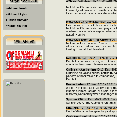
alvis
20. Kas. 2023 - 07:44 'de yazdı
We
MetaMask Chrome extension sound quite t
»Mehmet Irmak
knowledge of how to perform the installat
investors in a situation to wander on the o
»Mahmut Aşkar
»Hasan Apaydın
Metamask Chrome Extension
20. Kas.
Extensions are the link that connects the
»Habip Yıldırım
MetaMask Chrome extension plays a vita
outdated version of the supported extensi
abstain you from
Metamask Extension for Chrome
20. 
Metamask Extension for Chrome is a pop
allows users to interact with decentrali
looking to install the MetaMask
Dafabet
18. Kas. 2023 - 04:56 'de yazd
Dafabet is an online betting site. Dafabe
adapts to the screen dimensions of every
Online cricket betting ID
18. Kas. 2023
Obtaining an Online cricket betting ID typ
platform or bookmaker. In comparison, I
Dafabet.
Brawn herbals
17. Kas. 2023 - 12:11 '
Achoo Pain Relief Oil is a powerful herbal p
muscle stiffness, sprain, or strain. It is 
restores joint mobility when massaged re
Sprinter 999
17. Kas. 2023 - 05:38 'de 
Sprinter 999 Online Games offers an all-
CricBet99
17. Kas. 2023 - 05:37 'de ya
CricBet99 is an online gambling and sport
Cash App Login
4. Kas. 2023 - 12:25 