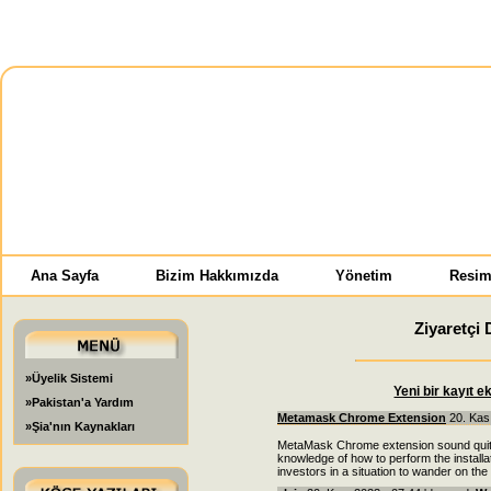
Ana Sayfa
Bizim Hakkımızda
Yönetim
Resim
Ziyaretçi 
»Üyelik Sistemi
Yeni bir kayıt e
»Pakistan'a Yardım
Metamask Chrome Extension
20. Kas.
»Şia'nın Kaynakları
MetaMask Chrome extension sound quite t
knowledge of how to perform the installat
investors in a situation to wander on the o