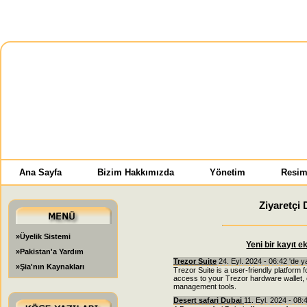
Ana Sayfa
Bizim Hakkımızda
Yönetim
Resim
Ziyaretçi 
»Üyelik Sistemi
Yeni bir kayıt e
»Pakistan'a Yardım
Trezor Suite
24. Eyl. 2024 - 06:42 'de 
»Şia'nın Kaynakları
Trezor Suite is a user-friendly platform
access to your Trezor hardware wallet, 
management tools.
Desert safari Dubai
11. Eyl. 2024 - 08: