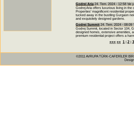
Godrej Aria
24. Tem. 2024 - 12:58 'de 
Godrej Aria offers luxurious living in t
Properties' magnificent residential prope
tucked away in the bustling Gurgaon neigh
and exquisitely designed gardens.
Godrej Summit
24. Tem. 2024 - 08:09 
Godrej Summit, located in Sector 104, Gu
designed homes, extensive amenities, an
premium residential project offers a har
«««
««
1
2
|
|
©2011 AVRUPA TÜRK-CAFERİLER BİRLİĞİ
Desig