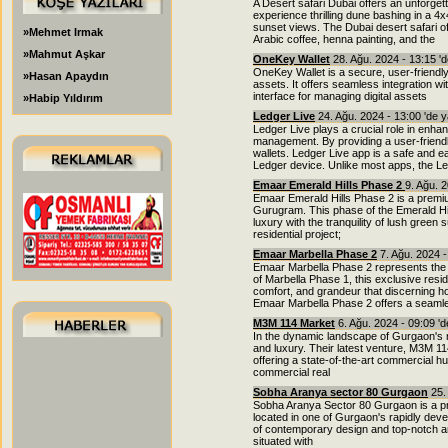
A Desert safari Dubai offers an unforgett
experience thrilling dune bashing in a 
sunset views. The Dubai desert safari of
»Mehmet Irmak
Arabic coffee, henna painting, and the
»Mahmut Aşkar
OneKey Wallet
28. Ağu. 2024 - 13:15 '
OneKey Wallet is a secure, user-friendly
»Hasan Apaydın
assets. It offers seamless integration w
interface for managing digital assets
»Habip Yıldırım
Ledger Live
24. Ağu. 2024 - 13:00 'de 
Ledger Live plays a crucial role in enha
management. By providing a user-friendl
wallets. Ledger Live app is a safe and 
Ledger device. Unlike most apps, the Le
Emaar Emerald Hills Phase 2
9. Ağu. 
Emaar Emerald Hills Phase 2 is a premium
Gurugram. This phase of the Emerald Hill
luxury with the tranquility of lush gree
residential project;
Emaar Marbella Phase 2
7. Ağu. 2024 -
Emaar Marbella Phase 2 represents the p
of Marbella Phase 1, this exclusive res
comfort, and grandeur that discerning h
Emaar Marbella Phase 2 offers a seaml
M3M 114 Market
6. Ağu. 2024 - 09:09 '
In the dynamic landscape of Gurgaon's r
and luxury. Their latest venture, M3M 11
offering a state-of-the-art commercial hu
commercial real
Sobha Aranya sector 80 Gurgaon
25.
Sobha Aranya Sector 80 Gurgaon is a pre
located in one of Gurgaon's rapidly devel
of contemporary design and top-notch a
situated with