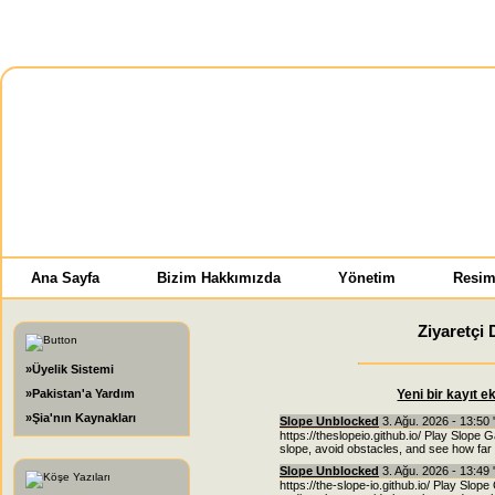
Ana Sayfa
Bizim Hakkımızda
Yönetim
Resim
Ziyaretçi 
»Üyelik Sistemi
»Pakistan'a Yardım
Yeni bir kayıt e
»Şia'nın Kaynakları
Slope Unblocked
3. Ağu. 2026 - 13:50 
https://theslopeio.github.io/ Play Slope 
slope, avoid obstacles, and see how far 
Slope Unblocked
3. Ağu. 2026 - 13:49 
https://the-slope-io.github.io/ Play Slope