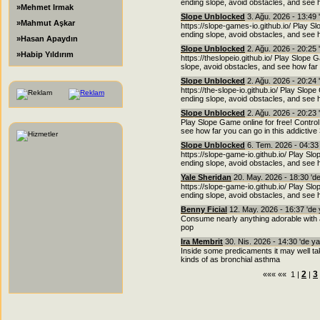
ending slope, avoid obstacles, and see h
»Mehmet Irmak
Slope Unblocked
3. Ağu. 2026 - 13:49 
»Mahmut Aşkar
https://slope-games-io.github.io/ Play Sl
ending slope, avoid obstacles, and see h
»Hasan Apaydın
Slope Unblocked
2. Ağu. 2026 - 20:25 
»Habip Yıldırım
https://theslopeio.github.io/ Play Slope 
slope, avoid obstacles, and see how far 
Slope Unblocked
2. Ağu. 2026 - 20:24 
https://the-slope-io.github.io/ Play Slope
ending slope, avoid obstacles, and see h
Slope Unblocked
2. Ağu. 2026 - 20:23 
Play Slope Game online for free! Control
see how far you can go in this addictiv
Slope Unblocked
6. Tem. 2026 - 04:33
https://slope-game-io.github.io/ Play Slo
ending slope, avoid obstacles, and see h
Yale Sheridan
20. May. 2026 - 18:30 'd
https://slope-game-io.github.io/ Play Slo
ending slope, avoid obstacles, and see h
Benny Ficial
12. May. 2026 - 16:37 'de
Consume nearly anything adorable with a g
pop
Ira Membrit
30. Nis. 2026 - 14:30 'de y
Inside some predicaments it may well ta
kinds of as bronchial asthma
2
3
««« «« 1 |
|