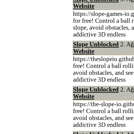
Website
https://slope-games-io.
for free! Control a ball
slope, avoid obstacles, 
addictive 3D endless
Slope Unblocked
2. Ağ
Website
https://theslopeio.gith
free! Control a ball rol
avoid obstacles, and see
addictive 3D endless
Slope Unblocked
2. Ağ
Website
https://the-slope-io.git
free! Control a ball rol
avoid obstacles, and see
addictive 3D endless