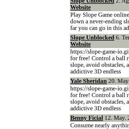
Slope Unblocked
2. Ağ
Website
Play Slope Game online f
down a never-ending slo
far you can go in this a
Slope Unblocked
6. Te
Website
https://slope-game-io.g
for free! Control a ball
slope, avoid obstacles, 
addictive 3D endless
Yale Sheridan
20. May.
https://slope-game-io.g
for free! Control a ball
slope, avoid obstacles, 
addictive 3D endless
Benny Ficial
12. May. 
Consume nearly anythin