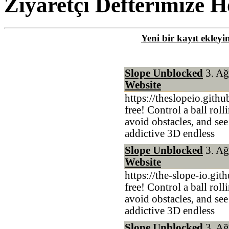
Ziyaretçi Defterimize H
Yeni bir kayıt ekleyi
Slope Unblocked
3. Ağ
Website
https://theslopeio.gith
free! Control a ball rol
avoid obstacles, and see
addictive 3D endless
Slope Unblocked
3. Ağ
Website
https://the-slope-io.git
free! Control a ball rol
avoid obstacles, and see
addictive 3D endless
Slope Unblocked
3. Ağ