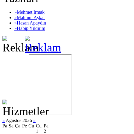
»Mehmet Irmak
»Mahmut Aşkar
»Hasan Apaydın
»Habip Yıldırım
«
Ağustos 2026
»
Pa
Sa
Ça
Pe
Cu
Cu
Pa
1
2