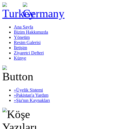
Ana Sayfa
Bizim Hakkımızda
Yönetim
Resim Galerisi
İletişim
Ziyaretçi Defteri
Künye
»Üyelik Sistemi
»Pakistan'a Yardım
»Şia'nın Kaynakları