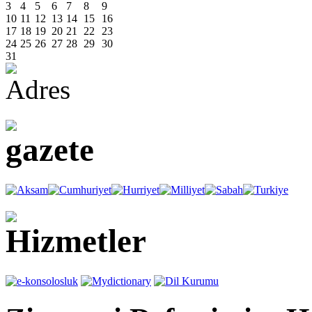
3
4
5
6
7
8
9
10
11
12
13
14
15
16
17
18
19
20
21
22
23
24
25
26
27
28
29
30
31