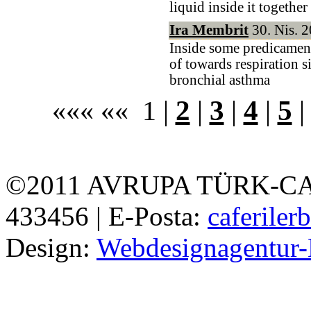
liquid inside it together
Ira Membrit
30. Nis. 2
Inside some predicament
of towards respiration s
bronchial asthma
««« «« 1 |
2
|
3
|
4
|
5
©2011 AVRUPA TÜRK-CAFE
433456 | E-Posta:
caferile
Design:
Webdesignagentur-