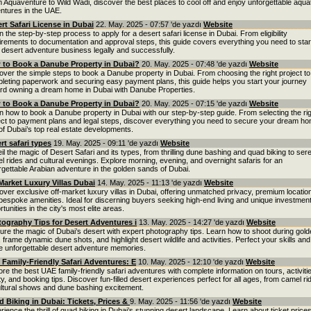
 Aquaventure to Wild Wadi, discover the best places to cool off and enjoy unforgettable aqua
ntures in the UAE.
rt Safari License in Dubai
22. May. 2025 - 07:57 'de yazdı
Website
n the step-by-step process to apply for a desert safari license in Dubai. From eligibility
irements to documentation and approval steps, this guide covers everything you need to star
 desert adventure business legally and successfully.
to Book a Danube Property in Dubai?
20. May. 2025 - 07:48 'de yazdı
Website
over the simple steps to book a Danube property in Dubai. From choosing the right project to
leting paperwork and securing easy payment plans, this guide helps you start your journey
rd owning a dream home in Dubai with Danube Properties.
to Book a Danube Property in Dubai?
20. May. 2025 - 07:15 'de yazdı
Website
n how to book a Danube property in Dubai with our step-by-step guide. From selecting the ri
ect to payment plans and legal steps, discover everything you need to secure your dream ho
of Dubai’s top real estate developments.
rt safari types
19. May. 2025 - 09:11 'de yazdı
Website
il the magic of Desert Safari and its types, from thrilling dune bashing and quad biking to ser
l rides and cultural evenings. Explore morning, evening, and overnight safaris for an
rgettable Arabian adventure in the golden sands of Dubai.
Market Luxury Villas Dubai
14. May. 2025 - 11:13 'de yazdı
Website
over exclusive off-market luxury villas in Dubai, offering unmatched privacy, premium locatio
bespoke amenities. Ideal for discerning buyers seeking high-end living and unique investmen
tunities in the city's most elite areas.
ography Tips for Desert Adventures i
13. May. 2025 - 14:27 'de yazdı
Website
ure the magic of Dubai’s desert with expert photography tips. Learn how to shoot during gol
, frame dynamic dune shots, and highlight desert wildlife and activities. Perfect your skills and
 unforgettable desert adventure memories.
Family-Friendly Safari Adventures: E
10. May. 2025 - 12:10 'de yazdı
Website
ore the best UAE family-friendly safari adventures with complete information on tours, activiti
ty, and booking tips. Discover fun-filled desert experiences perfect for all ages, from camel ri
ultural shows and dune bashing excitement.
 Biking in Dubai: Tickets, Prices &
9. May. 2025 - 11:56 'de yazdı
Website
rience the thrill of quad biking in Dubai’s stunning desert landscape. Learn about ticket prices