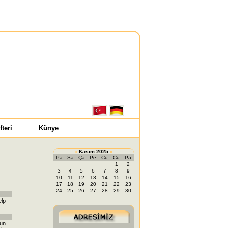
fteri
Künye
«
Kasım 2025
»
Pa
Sa
Ça
Pe
Cu
Cu
Pa
1
2
3
4
5
6
7
8
9
10
11
12
13
14
15
16
17
18
19
20
21
22
23
24
25
26
27
28
29
30
elp
fun.