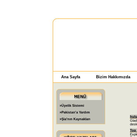
Ana Sayfa
Bizim Hakkımızda
»Üyelik Sistemi
»Pakistan'a Yardım
hul
»Şia'nın Kaynakları
Glad
desk
Top 
Explo