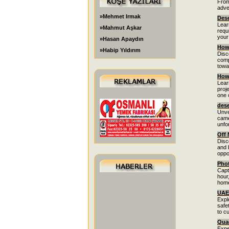
From
adve
»Mehmet Irmak
Dese
Lear
»Mahmut Aşkar
requ
your
»Hasan Apaydın
How 
»Habip Yıldırım
Disc
comp
towa
How 
Lear
proj
one 
dese
Unve
came
unfo
Off 
Disc
and 
oppor
Phot
Capt
hour
home
UAE 
Expl
safe
to c
Quad
Expe