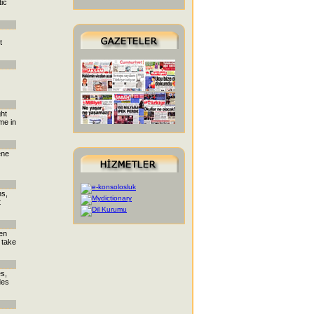
tic
t
ght
me in
ene
ns,
t
den
 take
es,
des
,