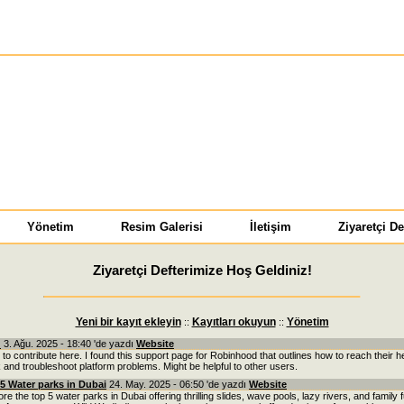
Yönetim
Resim Galerisi
İletişim
Ziyaretçi De
Ziyaretçi Defterimize Hoş Geldiniz!
Yeni bir kayıt ekleyin
Kayıtları okuyun
Yönetim
::
::
u
3. Ağu. 2025 - 18:40 'de yazdı
Website
 to contribute here. I found this support page for Robinhood that outlines how to reach their h
 and troubleshoot platform problems. Might be helpful to other users.
5 Water parks in Dubai
24. May. 2025 - 06:50 'de yazdı
Website
re the top 5 water parks in Dubai offering thrilling slides, wave pools, lazy rivers, and family 