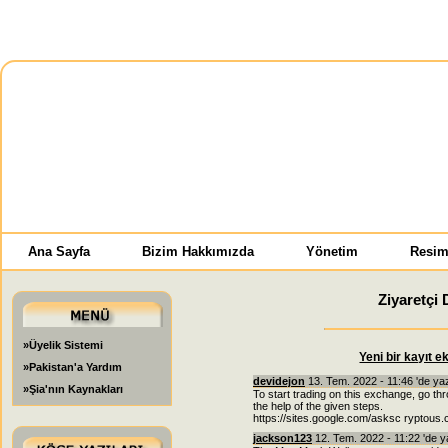
Ana Sayfa
Bizim Hakkımızda
Yönetim
Resim
Ziyaretçi 
»Üyelik Sistemi
Yeni bir kayıt e
»Pakistan'a Yardım
devidejon
13. Tem. 2022 - 11:46 'de ya
»Şia'nın Kaynakları
To start trading on this exchange, go 
the help of the given steps.
https://sites.google.com/asksc rypto
jackson123
12. Tem. 2022 - 11:22 'de y