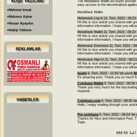
The MetaMask Wallet accounts provide an
easy access to the decentralized applic
»Mehmet Irmak
MetaMask Wallet
»Mahmut Aşkar
Metamask Log In 11. Tem. 2022 - 09:23
Hi! this is nice article you shared with 
»Hasan Apaydın
informative information. I hope you will 
»Habip Yıldırım
MetaMask Wallet 11. Tem. 2022 - 09:22 
Hi! this is nice article you shared with 
informative information. I hope you will 
Metamask Extension 11. Tem. 2022 - 09
Hi! this is nice article you shared with 
informative information. I hope you will 
Metamask Sign In 11. Tem. 2022 - 09:21
Hi! this is nice article you shared with 
informative information. I hope you will 
lovely
6. Tem. 2022 - 12:50 'de yazdı
W
It's amazing post. Thank you so much fo
Coinbase Wallet
5. Tem. 2022 - 08:36 
Thank you very much for the fascinating 
required.
Coinbase.com
5. Tem. 2022 - 08:35 'd
Hello, I enjoy reading through your articl
Pro coinbase
5. Tem. 2022 - 08:34 'de
Thanks for Nice and Informative Post. Thi
Topic.
«««
««
...
[
] 