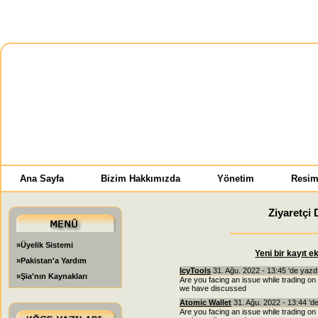
Ana Sayfa
Bizim Hakkımızda
Yönetim
Resim
Ziyaretçi 
»Üyelik Sistemi
Yeni bir kayıt e
»Pakistan'a Yardım
IcyTools
31. Ağu. 2022 - 13:45 'de yazd
»Şia'nın Kaynakları
Are you facing an issue while trading on
we have discussed
Atomic Wallet
31. Ağu. 2022 - 13:44 'd
Are you facing an issue while trading on