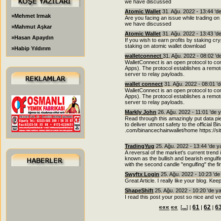
we have discussed
Atomic Wallet
31. Ağu. 2022 - 13:44 'd
»Mehmet Irmak
Are you facing an issue while trading on
we have discussed
»Mahmut Aşkar
Atomic Wallet
31. Ağu. 2022 - 13:43 'd
»Hasan Apaydın
If you wish to earn profits by staking cr
staking on atomic wallet download
»Habip Yıldırım
walletconnect
31. Ağu. 2022 - 08:02 '
WalletConnect is an open protocol to 
Apps). The protocol establishes a remo
server to relay payloads.
wallet connect
31. Ağu. 2022 - 08:01 '
WalletConnect is an open protocol to 
Apps). The protocol establishes a remo
server to relay payloads.
Markly John
26. Ağu. 2022 - 11:01 'de 
Read through this amazingly put data pie
to deliver utmost safety to the official B
.com/binancechainwallet/home https://s
TradingYug
25. Ağu. 2022 - 13:44 'de 
A reversal of the market's current trend 
known as the bullish and bearish engulfin
with the second candle "engulfing" the fir
Swyftx Login
25. Ağu. 2022 - 10:23 'd
Great Article. I really like your blog. Kee
ShapeShift
25. Ağu. 2022 - 10:20 'de y
I read this post your post so nice and ve
«««
««
...
61
62
6
[
] |
|
|