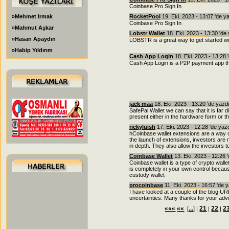
Coinbase Pro Sign In
»Mehmet Irmak
RocketPool
19. Eki. 2023 - 13:07 'de y
Coinbase Pro Sign In
»Mahmut Aşkar
Lobstr Wallet
18. Eki. 2023 - 13:30 'de
»Hasan Apaydın
LOBSTR is a great way to get started wit
»Habip Yıldırım
Cash App Login
18. Eki. 2023 - 13:28 
Cash App Login is a P2P payment app that
jack maa
18. Eki. 2023 - 13:20 'de yazd
SafePal Wallet we can say that it is far di
present either in the hardware form or t
rickyluish
17. Eki. 2023 - 12:28 'de yaz
hCoinbase wallet extensions are a way o
the launch of extensions, investors are
in depth. They also allow the investors t
Coinbase Wallet
13. Eki. 2023 - 12:26 
Coinbase wallet is a type of crypto wall
is completely in your own control because
custody wallet
procoinbase
11. Eki. 2023 - 16:57 'de 
I have looked at a couple of the blog U
uncertainties. Many thanks for your advi
«««
««
...
21
22
2
[
] |
|
|