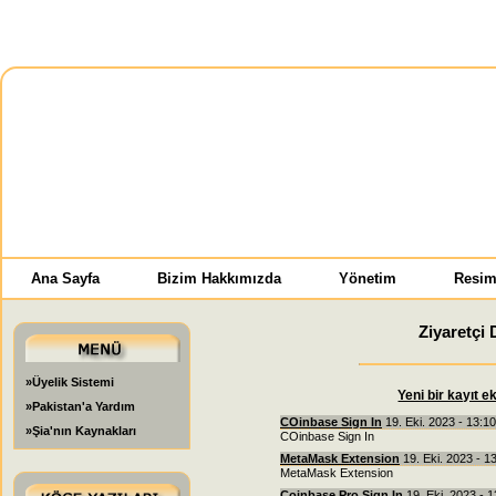
Ana Sayfa
Bizim Hakkımızda
Yönetim
Resim
Ziyaretçi 
»Üyelik Sistemi
Yeni bir kayıt e
»Pakistan'a Yardım
COinbase Sign In
19. Eki. 2023 - 13:1
»Şia'nın Kaynakları
COinbase Sign In
MetaMask Extension
19. Eki. 2023 - 1
MetaMask Extension
Coinbase Pro Sign In
19. Eki. 2023 - 1