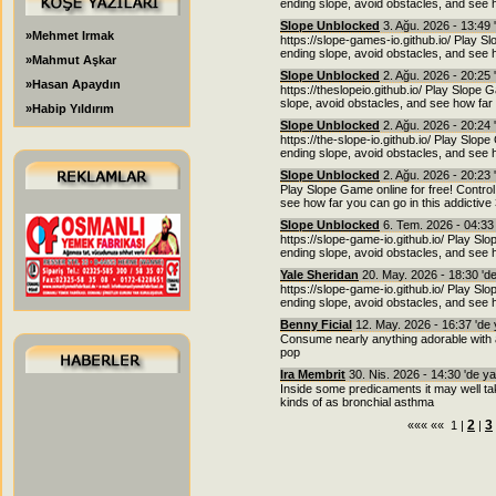
ending slope, avoid obstacles, and see h
Slope Unblocked
3. Ağu. 2026 - 13:49 
»Mehmet Irmak
https://slope-games-io.github.io/ Play Sl
ending slope, avoid obstacles, and see h
»Mahmut Aşkar
Slope Unblocked
2. Ağu. 2026 - 20:25 
»Hasan Apaydın
https://theslopeio.github.io/ Play Slope 
slope, avoid obstacles, and see how far 
»Habip Yıldırım
Slope Unblocked
2. Ağu. 2026 - 20:24 
https://the-slope-io.github.io/ Play Slope
ending slope, avoid obstacles, and see h
Slope Unblocked
2. Ağu. 2026 - 20:23 
Play Slope Game online for free! Control
see how far you can go in this addictiv
Slope Unblocked
6. Tem. 2026 - 04:33
https://slope-game-io.github.io/ Play Slo
ending slope, avoid obstacles, and see h
Yale Sheridan
20. May. 2026 - 18:30 'd
https://slope-game-io.github.io/ Play Slo
ending slope, avoid obstacles, and see h
Benny Ficial
12. May. 2026 - 16:37 'de
Consume nearly anything adorable with a g
pop
Ira Membrit
30. Nis. 2026 - 14:30 'de y
Inside some predicaments it may well ta
kinds of as bronchial asthma
2
3
««« «« 1 |
|