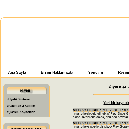
Ana Sayfa
Bizim Hakkımızda
Yönetim
Resim
Ziyaretçi 
»Üyelik Sistemi
Yeni bir kayıt e
»Pakistan'a Yardım
Slope Unblocked
3. Ağu. 2026 - 13:50 
»Şia'nın Kaynakları
https://theslopeio.github.io/ Play Slope 
slope, avoid obstacles, and see how far 
Slope Unblocked
3. Ağu. 2026 - 13:49 
https://the-slope-io.github.io/ Play Slope