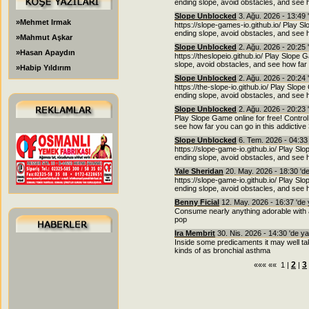
ending slope, avoid obstacles, and see h
Slope Unblocked
3. Ağu. 2026 - 13:49 
»Mehmet Irmak
https://slope-games-io.github.io/ Play Sl
ending slope, avoid obstacles, and see h
»Mahmut Aşkar
Slope Unblocked
2. Ağu. 2026 - 20:25 
»Hasan Apaydın
https://theslopeio.github.io/ Play Slope 
slope, avoid obstacles, and see how far 
»Habip Yıldırım
Slope Unblocked
2. Ağu. 2026 - 20:24 
https://the-slope-io.github.io/ Play Slope
ending slope, avoid obstacles, and see h
Slope Unblocked
2. Ağu. 2026 - 20:23 
Play Slope Game online for free! Control
see how far you can go in this addictiv
Slope Unblocked
6. Tem. 2026 - 04:33
https://slope-game-io.github.io/ Play Slo
ending slope, avoid obstacles, and see h
Yale Sheridan
20. May. 2026 - 18:30 'd
https://slope-game-io.github.io/ Play Slo
ending slope, avoid obstacles, and see h
Benny Ficial
12. May. 2026 - 16:37 'de
Consume nearly anything adorable with a g
pop
Ira Membrit
30. Nis. 2026 - 14:30 'de y
Inside some predicaments it may well ta
kinds of as bronchial asthma
2
3
««« «« 1 |
|