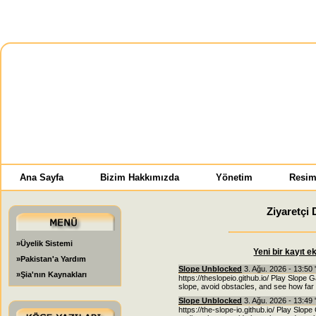
Ana Sayfa
Bizim Hakkımızda
Yönetim
Resim
Ziyaretçi 
»Üyelik Sistemi
Yeni bir kayıt e
»Pakistan'a Yardım
Slope Unblocked
3. Ağu. 2026 - 13:50 
»Şia'nın Kaynakları
https://theslopeio.github.io/ Play Slope 
slope, avoid obstacles, and see how far 
Slope Unblocked
3. Ağu. 2026 - 13:49 
https://the-slope-io.github.io/ Play Slope