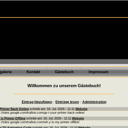
galerie
Kontakt
Gästebuch
Impressum
Willkommen zu unserem Gästebuch!
Eintrag hinzufügen
Einträge lesen
Administration
::
::
Printer Back Online
schrieb am: 16. Jul. 2026 - 11:11
Website
s://sites.google.com/trafixio.com/ge t-your-printer-back-online/
is Printer Offline
schrieb am: 16. Jul. 2026 - 11:11
Website
s://sites.google.com/trafixio.com/wh y-is-my-printer-offline/
r TV Activation Code
schrieb am: 16. Jul. 2026 - 11:10
Website