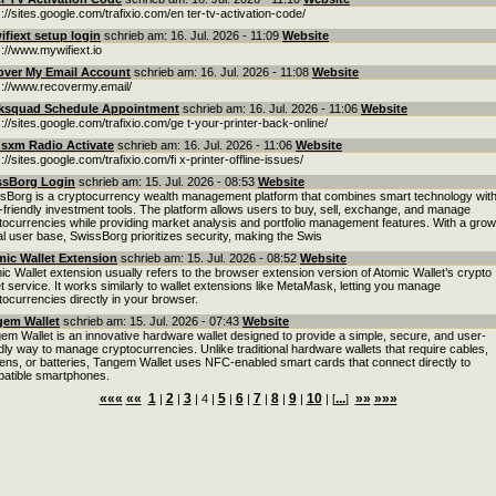
s://sites.google.com/trafixio.com/en ter-tv-activation-code/
fiext setup login
schrieb am: 16. Jul. 2026 - 11:09
Website
s://www.mywifiext.io
over My Email Account
schrieb am: 16. Jul. 2026 - 11:08
Website
s://www.recovermy.email/
ksquad Schedule Appointment
schrieb am: 16. Jul. 2026 - 11:06
Website
s://sites.google.com/trafixio.com/ge t-your-printer-back-online/
usxm Radio Activate
schrieb am: 16. Jul. 2026 - 11:06
Website
://sites.google.com/trafixio.com/fi x-printer-offline-issues/
ssBorg Login
schrieb am: 15. Jul. 2026 - 08:53
Website
sBorg is a cryptocurrency wealth management platform that combines smart technology wit
-friendly investment tools. The platform allows users to buy, sell, exchange, and manage
tocurrencies while providing market analysis and portfolio management features. With a grow
al user base, SwissBorg prioritizes security, making the Swis
ic Wallet Extension
schrieb am: 15. Jul. 2026 - 08:52
Website
ic Wallet extension usually refers to the browser extension version of Atomic Wallet’s crypto
et service. It works similarly to wallet extensions like MetaMask, letting you manage
tocurrencies directly in your browser.
gem Wallet
schrieb am: 15. Jul. 2026 - 07:43
Website
em Wallet is an innovative hardware wallet designed to provide a simple, secure, and user-
ndly way to manage cryptocurrencies. Unlike traditional hardware wallets that require cables,
ens, or batteries, Tangem Wallet uses NFC-enabled smart cards that connect directly to
atible smartphones.
«««
««
1
2
3
5
6
7
8
9
10
...
»»
»»»
|
|
| 4 |
|
|
|
|
|
| [
]