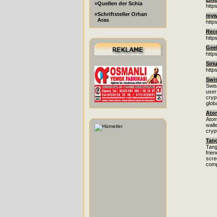
»Quellen der Schia
http
»Schriftsteller Orhan
mywi
Aras
http
Rec
http
Gee
http
Siri
https
Swi
Swis
user
cryp
glob
Atom
Atom
wall
cryp
Tan
Tang
frie
scre
comp