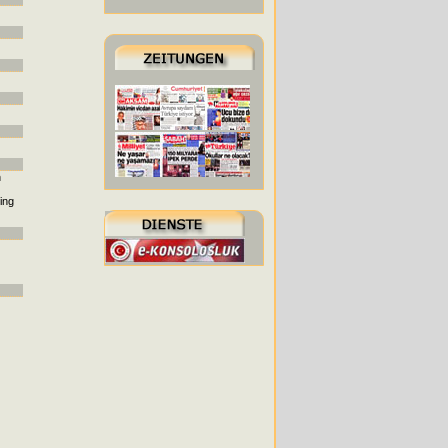
h
ing