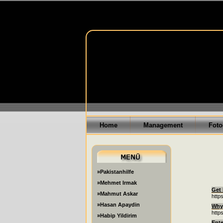
Home
Management
Foto
»Pakistanhilfe
»Mehmet Irmak
Get 
»Mahmut Askar
http
»Hasan Apaydin
Why 
http
»Habip Yildirim
Ente