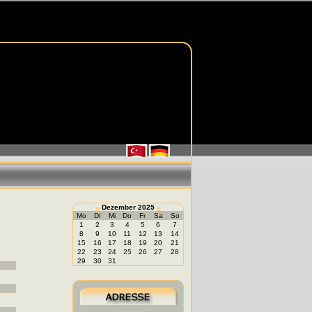
«
Dezember 2025
»
Mo
Di
Mi
Do
Fr
Sa
So
1
2
3
4
5
6
7
8
9
10
11
12
13
14
15
16
17
18
19
20
21
22
23
24
25
26
27
28
29
30
31