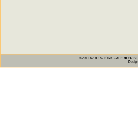
©2011 AVRUPA TÜRK-CAFERILER BIRLIG
Desig