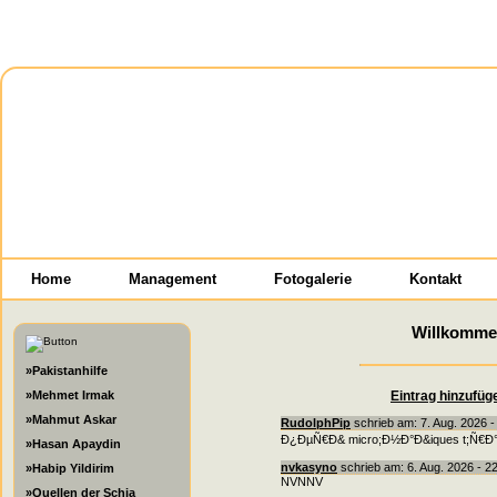
Home
Management
Fotogalerie
Kontakt
Willkomme
»Pakistanhilfe
»Mehmet Irmak
Eintrag hinzufüg
»Mahmut Askar
RudolphPip
schrieb am: 7. Aug. 2026 
Ð¿ÐµÑ€Ð& micro;Ð½Ð°Ð&iques t;Ñ€Ð°Ð²Ð&
»Hasan Apaydin
nvkasyno
schrieb am: 6. Aug. 2026 - 2
»Habip Yildirim
NVNNV
»Quellen der Schia