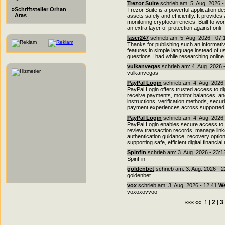
Trezor Suite
schrieb am: 5. Aug. 2026 
»Schriftsteller Orhan
Trezor Suite is a powerful application d
Aras
assets safely and efficiently. It provides
monitoring cryptocurrencies. Built to wo
an extra layer of protection against onli
laser247
schrieb am: 5. Aug. 2026 - 07
Thanks for publishing such an informativ
features in simple language instead of 
questions I had while researching online
vulkanvegas
schrieb am: 4. Aug. 2026 
vulkanvegas
PayPal Login
schrieb am: 4. Aug. 2026
PayPal Login offers trusted access to di
receive payments, monitor balances, and 
instructions, verification methods, secu
payment experiences across supported 
PayPal Login
schrieb am: 4. Aug. 2026
PayPal Login enables secure access to o
review transaction records, manage link
authentication guidance, recovery option
supporting safe, efficient digital financ
Spinfin
schrieb am: 3. Aug. 2026 - 23:
SpinFin
goldenbet
schrieb am: 3. Aug. 2026 - 
goldenbet
vox
schrieb am: 3. Aug. 2026 - 12:41
We
voxoxovvoo
2
3
««« «« 1 |
|