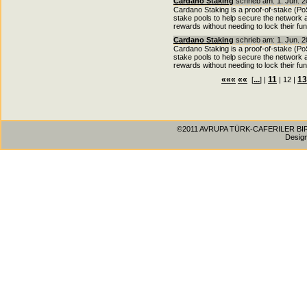
Cardano Staking
schrieb am: 1. Jun. 2
Cardano Staking is a proof-of-stake (P
stake pools to help secure the network a
rewards without needing to lock their fu
Cardano Staking
schrieb am: 1. Jun. 2
Cardano Staking is a proof-of-stake (P
stake pools to help secure the network a
rewards without needing to lock their fu
«««
««
...
11
13
[
] |
| 12 |
©2011 AVRUPA TÜRK-CAFERILER BIRLIG
Desig