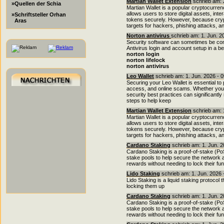
Martian Wallet Extension
schrieb am: 
»Quellen der Schia
Martian Wallet is a popular cryptocurren
allows users to store digital assets, in
»Schriftsteller Orhan
tokens securely. However, because crypt
Aras
targets for hackers, phishing attacks, a
Norton antivirus
schrieb am: 1. Jun. 2
Security software can sometimes be conf
Antivirus login and account setup in a b
norton login
norton lifelock
norton antivirus
Leo Wallet
schrieb am: 1. Jun. 2026 - 
Securing your Leo Wallet is essential to
access, and online scams. Whether you a
security best practices can significantl
steps to help keep
Martian Wallet Extension
schrieb am: 
Martian Wallet is a popular cryptocurren
allows users to store digital assets, in
tokens securely. However, because crypt
targets for hackers, phishing attacks, a
Cardano Staking
schrieb am: 1. Jun. 2
Cardano Staking is a proof-of-stake (P
stake pools to help secure the network a
rewards without needing to lock their fu
Lido Staking
schrieb am: 1. Jun. 2026 
Lido Staking is a liquid staking protocol
locking them up
Cardano Staking
schrieb am: 1. Jun. 2
Cardano Staking is a proof-of-stake (P
stake pools to help secure the network a
rewards without needing to lock their fu