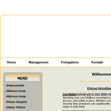
Home
Management
Fotogalerie
Kontakt
Willkomme
»Pakistanhilfe
Eintrag hinzufüg
»Mehmet Irmak
Leo Wallet
schrieb am: 2. Jun. 2026 - 
»Mahmut Askar
Securing your Leo Wallet is essential to
access, and online scams. Whether you a
»Hasan Apaydin
security best practices can significantl
steps to help keep
»Habip Yildirim