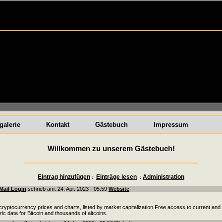
galerie
Kontakt
Gästebuch
Impressum
Willkommen zu unserem Gästebuch!
Eintrag hinzufügen
Einträge lesen
Administration
::
::
Mail Login
schrieb am: 24. Apr. 2023 - 05:59
Website
cryptocurrency prices and charts, listed by market capitalization.Free access to current and
oric data for Bitcoin and thousands of altcoins.