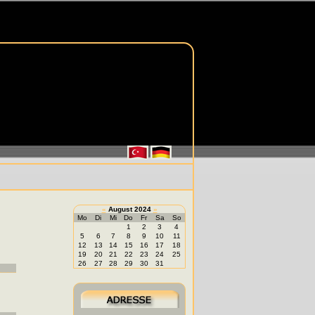
«
August 2024
»
Mo
Di
Mi
Do
Fr
Sa
So
1
2
3
4
5
6
7
8
9
10
11
12
13
14
15
16
17
18
19
20
21
22
23
24
25
26
27
28
29
30
31