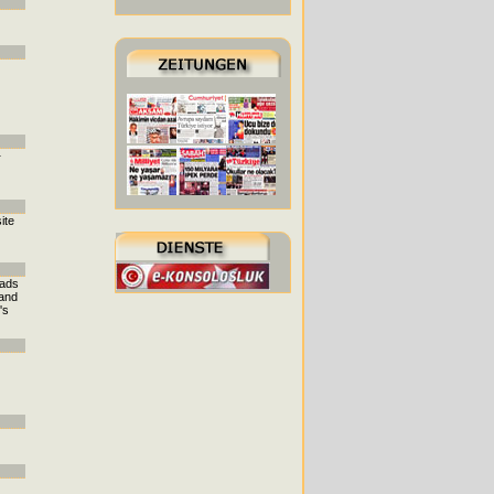
r
ite
eads
 and
's