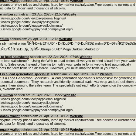
amask wallet
schrieb am: 24. Apr. 2023 - 05:59
Website
cryptocurrency prices and charts, listed by market capitalization.Free access to current and
oric data for Bitcoin and thousands of altcoins.
e milton
schrieb am: 23. Apr. 2023 - 12:58
Website
s://sites.google.com/view/paypalemai lloginus/
s://sites.google.com/vi ew/paypalloginius/
s://sites.goog le.com/view/paypallogininusa/
s:/ /sites.google.com/byppaypaal.com/paypall ogin/
nfluib
schrieb am: 23. Apr. 2023 - 12:18
Website
 sb market onion ÑÑÑ‹Ð»& ETH;ºÐ° - Ð¼ÐµÐ³Ð ;° Ð·ÐµÑ€Ð& ordm;Ð°Ð»Ð¾ Ñ€Ð°Ð±Ð&f
;Ñ‚Ð°ÑŽÑ ;‰Ð¸Ðµ, Ð¡ÑÑ‹Ð&raqu o;ÐºÐ° Mega Darknet Market tor
to lead salesforce
schrieb am: 22. Apr. 2023 - 07:08
Website
to lead salesforce? - Using the Web to Lead option allows you to send a lead from your webs
ctly to Salesforce. Instead of having to modify your website form, web to lead automatically
rects the form fields to Salesforce. However, you must map the fields in your web
 is a lead generation specialist
schrieb am: 22. Apr. 2023 - 07:07
Website
 Is a Lead Generation Specialist? - A lead generation specialist is responsible for gathering l
 potential customers. They research and identify potential leads, warm up and pre-sell them,
 pass them along to the sales team. The specialist's outreach efforts depend on the company
s, available lead
e milton
schrieb am: 21. Apr. 2023 - 15:22
Website
s://sites.google.com/view/paypalemai lloginus/
s://sites.google.com/vi ew/paypalloginius/
s://sites.goog le.com/view/paypallogininusa/
s:/ /sites.google.com/byppaypaal.com/paypall ogin/
amask wallet
schrieb am: 21. Apr. 2023 - 09:29
Website
cryptocurrency prices and charts, listed by market capitalization.Free access to current and
oric data for Bitcoin and thousands of altcoins.
amask wallet
schrieb am: 21. Apr. 2023 - 09:28
Website
cryptocurrency prices and charts, listed by market capitalization.Free access to current and