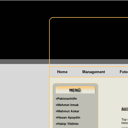
Home
Management
Foto
»Pakistanhilfe
»Mehmet Irmak
Aol 
»Mahmut Askar
»Hasan Apaydin
Top 
hist
»Habip Yildirim