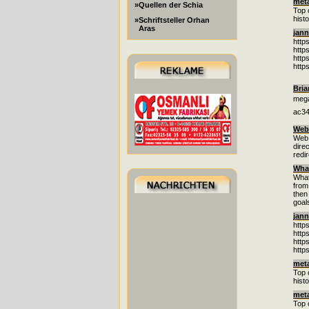
met
»Quellen der Schia
Top 
hist
»Schriftsteller Orhan
Aras
jann
http
http
http
http
Bria
mega
ac34
Web 
Web 
dire
redi
What
What
from
then
goal
jann
http
http
http
http
met
Top 
hist
met
Top 