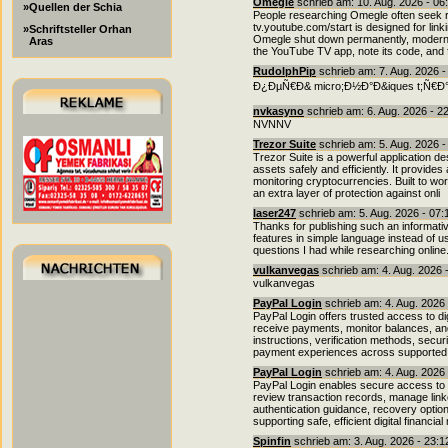
Omegle
schrieb am: 10. Aug. 2026 - 06
»Quellen der Schia
People researching Omegle often seek r
tv.youtube.com/start is designed for lin
»Schriftsteller Orhan
Omegle shut down permanently, modern al
Aras
the YouTube TV app, note its code, and fo
RudolphPip
schrieb am: 7. Aug. 2026 
Ð¿ÐµÑ€Ð& micro;Ð½Ð°Ð&iques t;Ñ€Ð°Ð²Ð&
nvkasyno
schrieb am: 6. Aug. 2026 - 2
NVNNV
Trezor Suite
schrieb am: 5. Aug. 2026 
Trezor Suite is a powerful application d
assets safely and efficiently. It provides
monitoring cryptocurrencies. Built to wo
an extra layer of protection against onli
laser247
schrieb am: 5. Aug. 2026 - 07
Thanks for publishing such an informativ
features in simple language instead of 
questions I had while researching online
vulkanvegas
schrieb am: 4. Aug. 2026 
vulkanvegas
PayPal Login
schrieb am: 4. Aug. 2026
PayPal Login offers trusted access to di
receive payments, monitor balances, and 
instructions, verification methods, secu
payment experiences across supported 
PayPal Login
schrieb am: 4. Aug. 2026
PayPal Login enables secure access to o
review transaction records, manage link
authentication guidance, recovery option
supporting safe, efficient digital financ
Spinfin
schrieb am: 3. Aug. 2026 - 23: