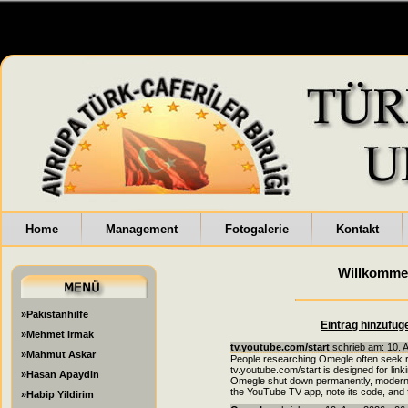
Home
Management
Fotogalerie
Kontakt
Willkomme
»Pakistanhilfe
Eintrag hinzufüg
»Mehmet Irmak
tv.youtube.com/start
schrieb am: 10. 
»Mahmut Askar
People researching Omegle often seek r
tv.youtube.com/start is designed for lin
»Hasan Apaydin
Omegle shut down permanently, modern al
the YouTube TV app, note its code, and fo
»Habip Yildirim