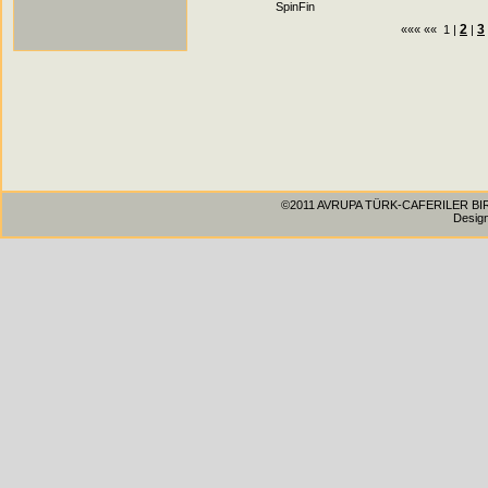
SpinFin
2
3
««« «« 1 |
|
©2011 AVRUPA TÜRK-CAFERILER BIRLIG
Desig