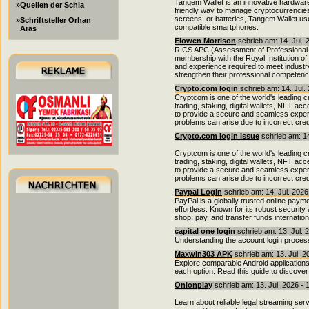
Tangem Wallet is an innovative hardware
»Quellen der Schia
friendly way to manage cryptocurrencies.
screens, or batteries, Tangem Wallet us
»Schriftsteller Orhan
compatible smartphones.
Aras
Elowen Morrison
schrieb am: 14. Jul. 
RICS APC (Assessment of Professional 
membership with the Royal Institution o
and experience required to meet indust
strengthen their professional competenc
Crypto.com login
schrieb am: 14. Jul.
Cryptcom is one of the world's leading 
trading, staking, digital wallets, NFT a
to provide a secure and seamless exper
problems can arise due to incorrect cred
Crypto.com login issue
schrieb am: 14
Cryptcom is one of the world's leading 
trading, staking, digital wallets, NFT a
to provide a secure and seamless exper
problems can arise due to incorrect cred
Paypal Login
schrieb am: 14. Jul. 2026
PayPal is a globally trusted online pay
effortless. Known for its robust security
shop, pay, and transfer funds internatio
capital one login
schrieb am: 13. Jul. 
Understanding the account login process
Maxwin303 APK
schrieb am: 13. Jul. 2
Explore comparable Android applications
each option. Read this guide to discover
Onionplay
schrieb am: 13. Jul. 2026 - 
Learn about reliable legal streaming ser