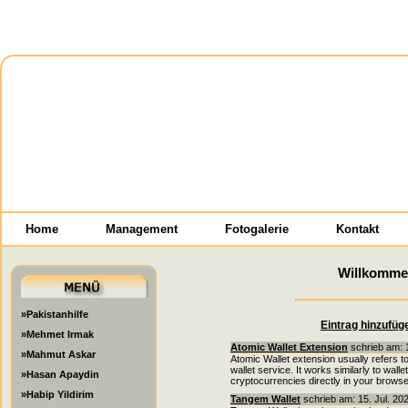
Home
Management
Fotogalerie
Kontakt
Willkomme
»Pakistanhilfe
Eintrag hinzufüg
»Mehmet Irmak
Atomic Wallet Extension
schrieb am: 1
»Mahmut Askar
Atomic Wallet extension usually refers t
wallet service. It works similarly to wal
»Hasan Apaydin
cryptocurrencies directly in your browse
»Habip Yildirim
Tangem Wallet
schrieb am: 15. Jul. 20