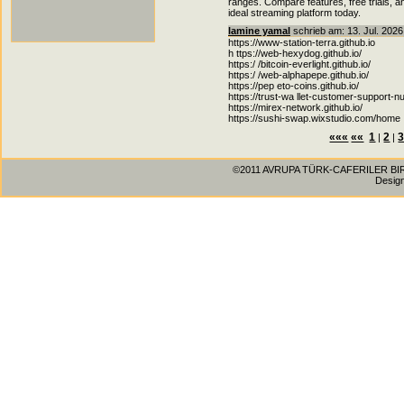
ranges. Compare features, free trials, 
ideal streaming platform today.
lamine yamal
schrieb am: 13. Jul. 2026
https://www-station-terra.github.io
h ttps://web-hexydog.github.io/
https:/ /bitcoin-everlight.github.io/
https:/ /web-alphapepe.github.io/
https://pep eto-coins.github.io/
https://trust-wa llet-customer-support-nu
https://mirex-network.github.io/
https://sushi-swap.wixstudio.com/home
«««
««
1
2
|
|
©2011 AVRUPA TÜRK-CAFERILER BIRLIG
Desig