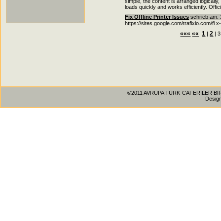
simple, the content is arranged logically
loads quickly and works efficiently. Offic
Fix Offline Printer Issues
schrieb am: 1
https://sites.google.com/trafixio.com/fi x-
«««
««
1
2
|
| 3
©2011 AVRUPA TÜRK-CAFERILER BIRLIG
Desig