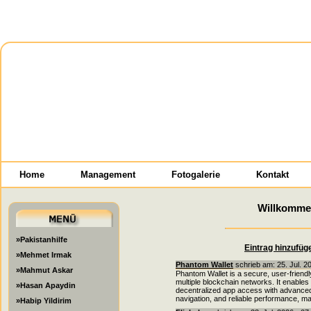
Home
Management
Fotogalerie
Kontakt
Willkomme
»Pakistanhilfe
Eintrag hinzufüg
»Mehmet Irmak
Phantom Wallet
schrieb am: 25. Jul. 2
»Mahmut Askar
Phantom Wallet is a secure, user-friendl
multiple blockchain networks. It enabl
»Hasan Apaydin
decentralized app access with advanced s
navigation, and reliable performance, 
»Habip Yildirim