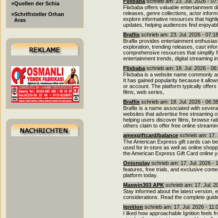
Flixbaba
schrieb am: 23. Jul. 2026 - 07
»Quellen der Schia
Flixbaba offers valuable entertainment di
releases, genre collections, actor info
»Schriftsteller Orhan
explore informative resources that highl
Aras
updates, helping audiences find enjoyab
Braflix
schrieb am: 23. Jul. 2026 - 07:1
Braflix provides entertainment enthusia
exploration, trending releases, cast info
comprehensive resources that simplify fi
entertainment trends, digital streaming i
Flixbaba
schrieb am: 18. Jul. 2026 - 06
Flixbaba is a website name commonly as
It has gained popularity because it allow
or account. The platform typically offers
films, web series,
Braflix
schrieb am: 18. Jul. 2026 - 06:3
Braflix is a name associated with sever
websites that advertise free streaming 
helping users discover films, browse rati
others claim to offer free online streami
amexgiftcard/balance
schrieb am: 17. 
The American Express gift cards can be 
used for in-store as well as online shoppi
the American Express Gift Card online y
Onionplay
schrieb am: 17. Jul. 2026 - 
features, free trials, and exclusive cont
platform today.
Maxwin303 APK
schrieb am: 17. Jul. 2
Stay informed about the latest version, 
considerations. Read the complete guide
Ignition
schrieb am: 17. Jul. 2026 - 11
I liked how approachable Ignition feels 