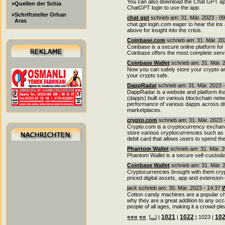
You can also download the Chat GPT app
»Quellen der Schia
ChatGPT login to use the app.
»Schriftsteller Orhan
chat gpt
schrieb am: 31. Mär. 2023 - 0
Aras
chat gpt login.com eager to hear the in
above for insight into the crisis.
Coinbase.com
schrieb am: 31. Mär. 20
Coinbase is a secure online platform for 
Coinbase offers the most complete service
Coinbase Wallet
schrieb am: 31. Mär. 
Now you can safely store your crypto an
your crypto safe.
DappRadar
schrieb am: 31. Mär. 2023 
DappRadar is a website and platform that
(dapps) built on various blockchain netw
performance of various dapps across dif
marketplaces.
crypto.com
schrieb am: 31. Mär. 2023 
Crypto.com is a cryptocurrency exchange
store various cryptocurrencies such as B
debit card that allows users to spend th
Phantom Wallet
schrieb am: 31. Mär. 
Phantom Wallet is a secure self-custodia
Coinbase Wallet
schrieb am: 31. Mär. 
Cryptocurrencies brought with them cryp
priced digital assets, app and extensio
jack schrieb am: 30. Mär. 2023 - 14:37
W
Cotton candy machines are a popular cho
why they are a great addition to any occas
people of all ages, making it a crowd-ple
«««
««
...
1021
1022
10
[
] |
|
| 1023 |