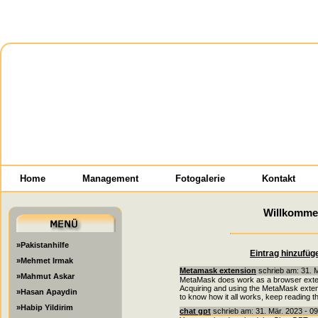
Home
Management
Fotogalerie
Kontakt
Willkomme
»Pakistanhilfe
Eintrag hinzufüg
»Mehmet Irmak
Metamask extension
schrieb am: 31. 
»Mahmut Askar
MetaMask does work as a browser extensi
Acquiring and using the MetaMask extens
»Hasan Apaydin
to know how it all works, keep reading t
»Habip Yildirim
chat gpt
schrieb am: 31. Mär. 2023 - 0