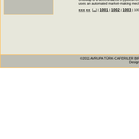
uses an automated market-making mecha
«««
««
...
1001
1002
1003
[
] |
|
|
| 10
©2011 AVRUPA TÜRK-CAFERILER BIRLIG
Desig