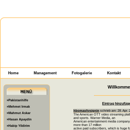
Home
Management
Fotogalerie
Kontakt
Willkomme
»Pakistanhilfe
Eintrag hinzufüg
»Mehmet Irmak
hbomax/tvsignin
schrieb am: 28. Apr. 
»Mahmut Askar
The American OTT video streaming plat
and sports. Warner Media, an
»Hasan Apaydin
American entertainment media company, int
more than 17 million
»Habip Yildirim
active paid subscribers, which is huge 