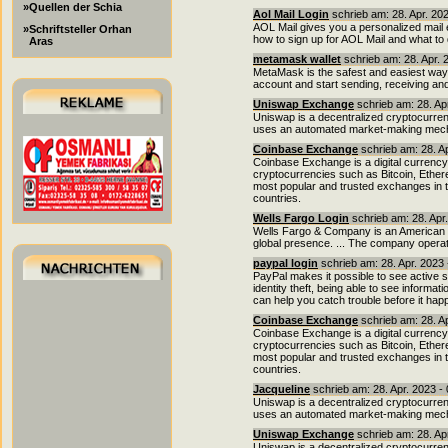
»Quellen der Schia
Aol Mail Login
schrieb am: 28. Apr. 20
AOL Mail gives you a personalized mail e
»Schriftsteller Orhan
how to sign up for AOL Mail and what to
Aras
metamask wallet
schrieb am: 28. Apr. 
MetaMask is the safest and easiest way t
account and start sending, receiving and
Uniswap Exchange
schrieb am: 28. Ap
Uniswap is a decentralized cryptocurre
uses an automated market-making mecha
Coinbase Exchange
schrieb am: 28. A
Coinbase Exchange is a digital currency 
cryptocurrencies such as Bitcoin, Ether
most popular and trusted exchanges in t
countries.
Wells Fargo Login
schrieb am: 28. Apr
Wells Fargo & Company is an American mu
global presence. ... The company operat
paypal login
schrieb am: 28. Apr. 2023
PayPal makes it possible to see active 
identity theft, being able to see informat
can help you catch trouble before it hap
Coinbase Exchange
schrieb am: 28. A
Coinbase Exchange is a digital currency 
cryptocurrencies such as Bitcoin, Ether
most popular and trusted exchanges in t
countries.
Jacqueline
schrieb am: 28. Apr. 2023 -
Uniswap is a decentralized cryptocurre
uses an automated market-making mecha
Uniswap Exchange
schrieb am: 28. Ap
Uniswap is a decentralized cryptocurre