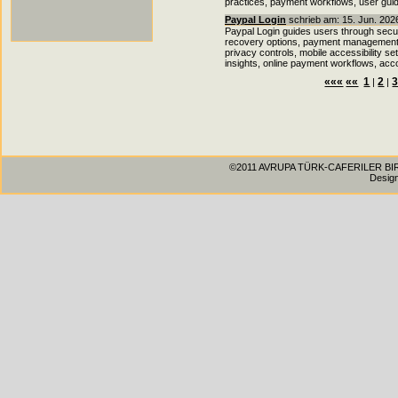
practices, payment workflows, user gui
Paypal Login
schrieb am: 15. Jun. 202
Paypal Login guides users through secu
recovery options, payment management fea
privacy controls, mobile accessibility s
insights, online payment workflows, acc
«««
««
1
2
|
|
©2011 AVRUPA TÜRK-CAFERILER BIRLIG
Desig