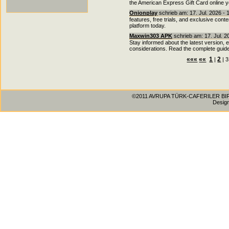
the American Express Gift Card online y
Onionplay
schrieb am: 17. Jul. 2026 - 
features, free trials, and exclusive cont
platform today.
Maxwin303 APK
schrieb am: 17. Jul. 2
Stay informed about the latest version, 
considerations. Read the complete guide
«««
««
1
2
|
| 3
©2011 AVRUPA TÜRK-CAFERILER BIRLIG
Desig