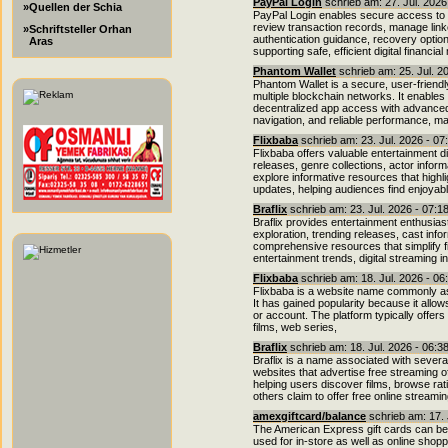
PayPal Login
schrieb am: 27. Jul. 2026
»Quellen der Schia
PayPal Login enables secure access to o
review transaction records, manage link
»Schriftsteller Orhan
authentication guidance, recovery option
Aras
supporting safe, efficient digital financ
Phantom Wallet
schrieb am: 25. Jul. 2
Phantom Wallet is a secure, user-friendl
multiple blockchain networks. It enabl
decentralized app access with advanced s
navigation, and reliable performance, 
Flixbaba
schrieb am: 23. Jul. 2026 - 07
Flixbaba offers valuable entertainment di
releases, genre collections, actor info
explore informative resources that highl
updates, helping audiences find enjoyab
Braflix
schrieb am: 23. Jul. 2026 - 07:1
Braflix provides entertainment enthusia
exploration, trending releases, cast info
comprehensive resources that simplify fi
entertainment trends, digital streaming i
Flixbaba
schrieb am: 18. Jul. 2026 - 06
Flixbaba is a website name commonly as
It has gained popularity because it allow
or account. The platform typically offers
films, web series,
Braflix
schrieb am: 18. Jul. 2026 - 06:3
Braflix is a name associated with sever
websites that advertise free streaming 
helping users discover films, browse rati
others claim to offer free online streami
amexgiftcard/balance
schrieb am: 17. 
The American Express gift cards can be 
used for in-store as well as online shoppi