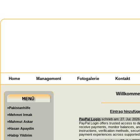
Home
Management
Fotogalerie
Kontakt
Willkomme
»Pakistanhilfe
Eintrag hinzufüg
»Mehmet Irmak
PayPal Login
schrieb am: 27. Jul. 2026
»Mahmut Askar
PayPal Login offers trusted access to di
receive payments, monitor balances, and 
»Hasan Apaydin
instructions, verification methods, secu
payment experiences across supported 
»Habip Yildirim